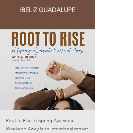
IBELIZ GUADALUPE
Root to Rise: A Spring Ayurvedic
Weekend Away is an intentional retreat