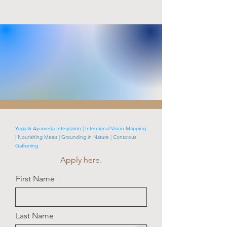
Yoga & Ayurveda Integration | Intentional Vision Mapping
| Nourishing Meals | Grounding in Nature | Conscious
Gathering
Apply here.
First Name
Last Name