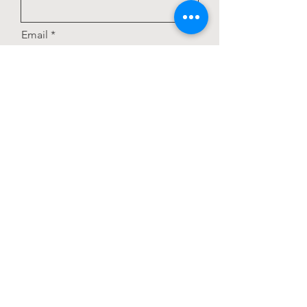
Email
Subject
Add answer here
Choose your pizza toppings:
Olives
Mushrooms
Pineapple
Extra cheese
Leave us a message...