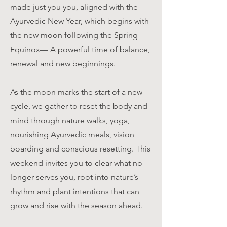
made just you you, aligned with the
Ayurvedic New Year, which begins with
the new moon following the Spring
Equinox— A powerful time of balance,
renewal and new beginnings.
As the moon marks the start of a new
cycle, we gather to reset the body and
mind through nature walks, yoga,
nourishing Ayurvedic meals, vision
boarding and conscious resetting. This
weekend invites you to clear what no
longer serves you, root into nature’s
rhythm and plant intentions that can
grow and rise with the season ahead.